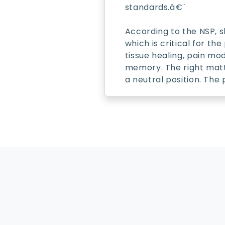
standards.â€¨
According to the NSP, s
which is critical for t
tissue healing, pain mo
memory. The right mattr
a neutral position. The
About
FAQs