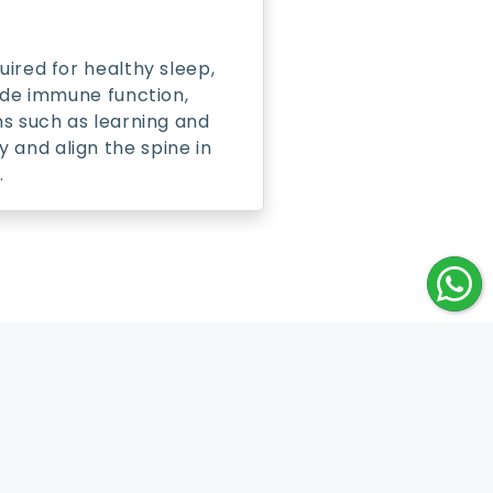
uired for healthy sleep,
lude immune function,
ns such as learning and
 and align the spine in
.
ontact Us
ustomer Care