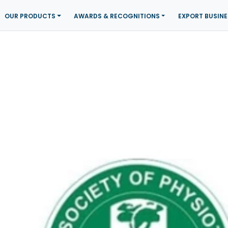
OUR PRODUCTS
AWARDS & RECOGNITIONS
EXPORT BUSINE