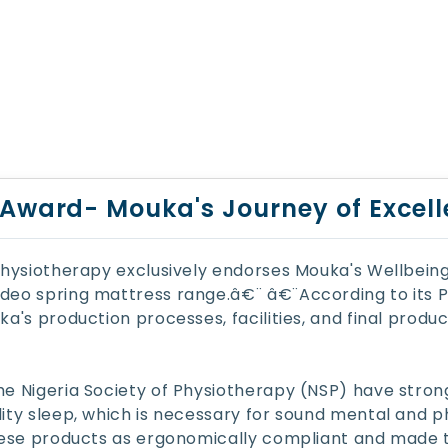
Award- Mouka's Journey of Excel
 Physiotherapy exclusively endorses Mouka's Wellbein
deo spring mattress range.â€¨ â€¨According to its Pr
a's production processes, facilities, and final produ
he Nigeria Society of Physiotherapy (NSP) have str
ity sleep, which is necessary for sound mental and p
these products as ergonomically compliant and made t