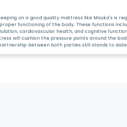
leeping on a good quality mattress like Mouka's is req
he proper functioning of the body. These functions inc
dulation, cardiovascular health, and cognitive functio
ess will cushion the pressure points around the body
 partnership between both parties still stands to date
Policy
C
Warranty Policy
C