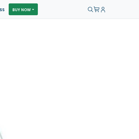
SS
BUY NOW