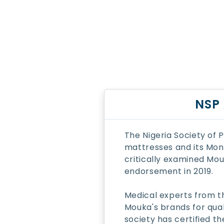
NSP
The Nigeria Society of
mattresses and its Mon
critically examined Mouk
endorsement in 2019.
Medical experts from t
Mouka's brands for qual
society has certified 