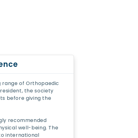
lence
g range of Orthopaedic
esident, the society
cts before giving the
ongly recommended
hysical well-being. The
o international