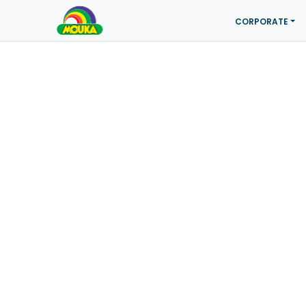
CORPORATE