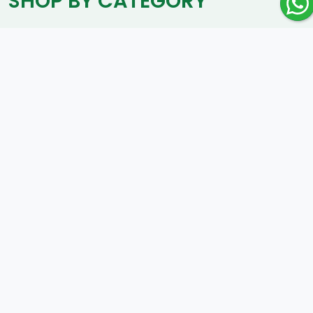
SHOP BY CATEGORY
Luxury
SHOP