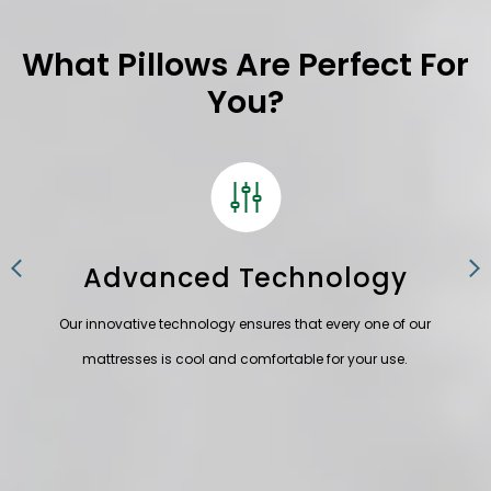
What Pillows Are Perfect For
You?
Advanced Technology
fully
Our innovative technology
ensures that every one of our
Eve
mattresses is cool and
comfortable for your use.
t