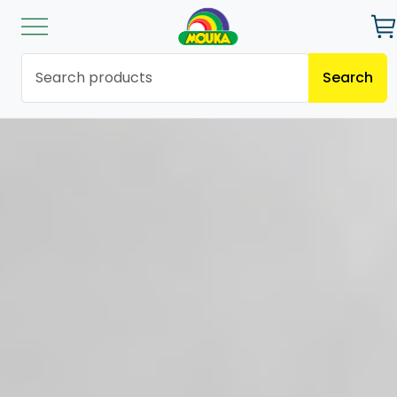
Search