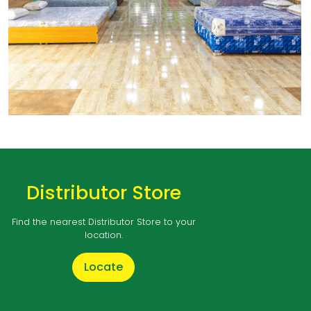
Distributor Store
Find the nearest Distributor Store to your
location.
Locate