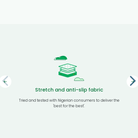
Stretch and anti-slip fabric
Tried and tested with Nigerian consumers to deliver the
Transport
'best for the best'.