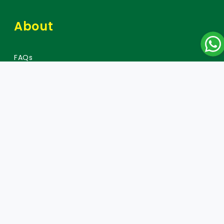
About
FAQs
Careers
Press
Policy
Warranty Policy
Data Protection and Privacy Policy