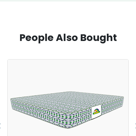
People Also Bought