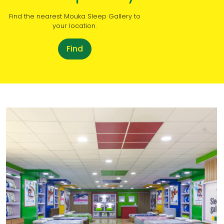
Find the nearest Mouka Sleep Gallery to
your location.
Find