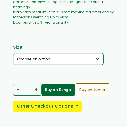
damask, complementing even the lightest coloured
beddings.
It provides medium-firm support, making it a great choice
for persons weighing up to 80kg.
It comes with a 3-year warranty.
Size
-
+
Buy on Konga
Buy on Jumia
Other Checkout Options