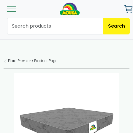
Search
Flora Premier / Product Page