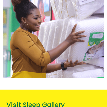
Visit Sleep Gallery