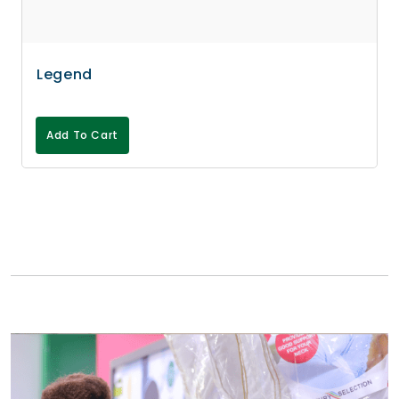
Legend
Add To Cart