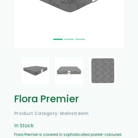
Flora Premier
Product Category: Mainstream
In Stock
Flora Premier is covered in sophisticated pastel-coloured