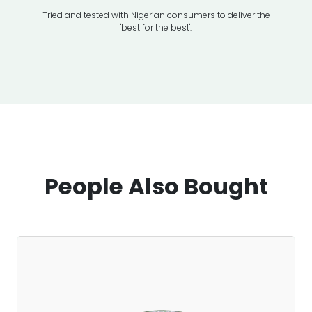
Tried and tested with Nigerian consumers to deliver the
Transport
'best for the best'.
People Also Bought