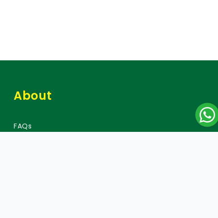
About
FAQs
Careers
Press
Policy