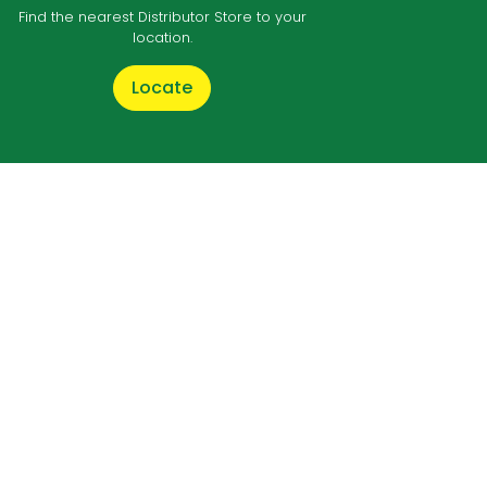
Find the nearest Distributor Store to your
location.
Locate