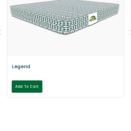
Legend
Add To Cart