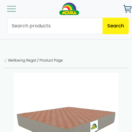
Search
Wellbeing Regal / Product Page