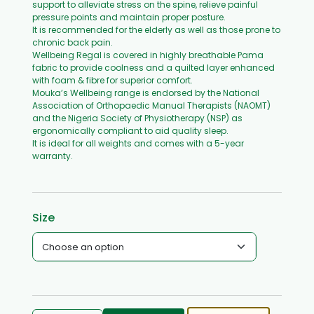
support to alleviate stress on the spine, relieve painful
pressure points and maintain proper posture.
It is recommended for the elderly as well as those prone to
chronic back pain.
Wellbeing Regal is covered in highly breathable Pama
fabric to provide coolness and a quilted layer enhanced
with foam & fibre for superior comfort.
Mouka’s Wellbeing range is endorsed by the National
Association of Orthopaedic Manual Therapists (NAOMT)
and the Nigeria Society of Physiotherapy (NSP) as
ergonomically compliant to aid quality sleep.
It is ideal for all weights and comes with a 5-year
warranty.
Size