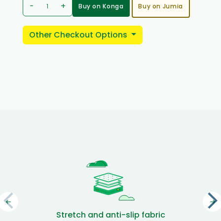
-
+
Buy on Konga
Buy on Jumia
Other Checkout Options
Stretch and anti-slip fabric