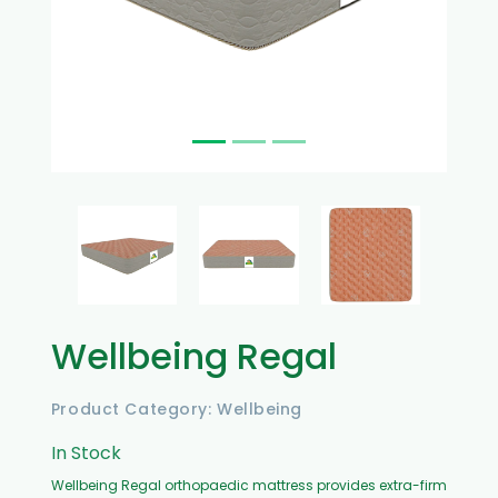
Wellbeing Regal
Product Category: Wellbeing
In Stock
Wellbeing Regal orthopaedic mattress provides extra-firm