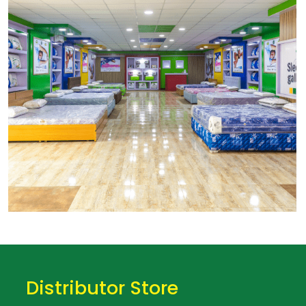
Distributor Store