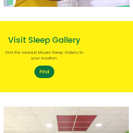
Visit Sleep Gallery
Find the nearest Mouka Sleep Gallery to
your location.
Find