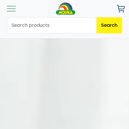
Search