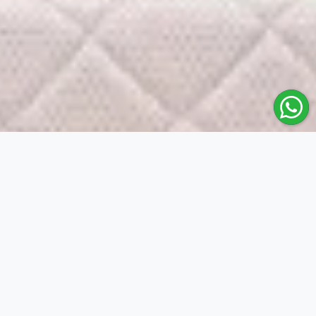
Mouka
Producing sleep products of unrivalle
Buy Right!
Find the right Mouka